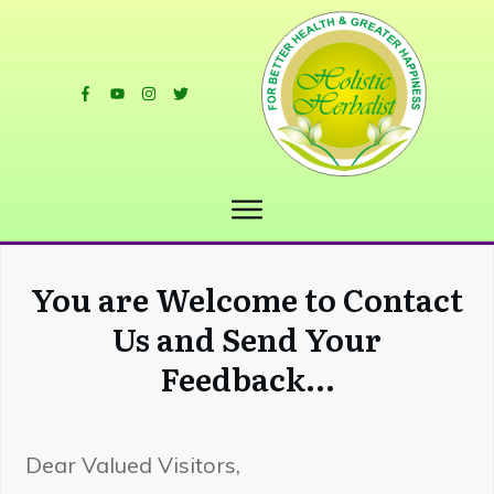
You are Welcome to Contact
Us and Send Your
Feedback...
Dear Valued Visitors,