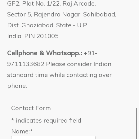
GF2, Plot No. 1/22, Raj Arcade,
Sector 5, Rajendra Nagar, Sahibabad,
Dist. Ghaziabad, State - U.P.
India, PIN 201005
Cellphone & Whatsapp.:
+91-
9711133682 Please consider Indian
standard time while contacting over
phone.
Contact Form
*
indicates required field
Name:
*