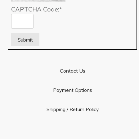
CAPTCHA Code:
*
Contact Us
Payment Options
Shipping / Return Policy