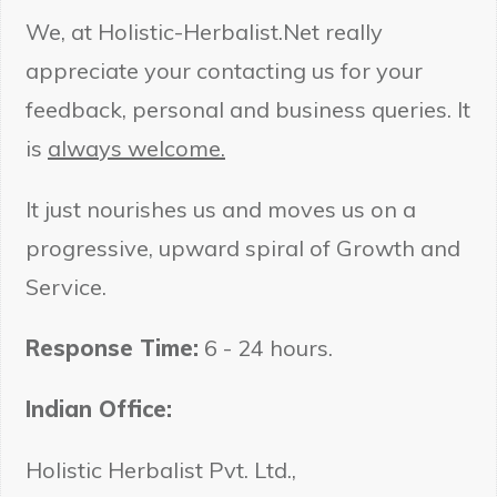
We, at Holistic-Herbalist.Net really
appreciate your contacting us for your
feedback, personal and business queries. It
Embrace Ayurveda - Be
Healthier Every Week
is
always welcome.
It just nourishes us and moves us on a
progressive, upward spiral of Growth and
Service.
Response Time:
6 - 24 hours.
Submit
Indian Office:
Holistic Herbalist Pvt. Ltd.,