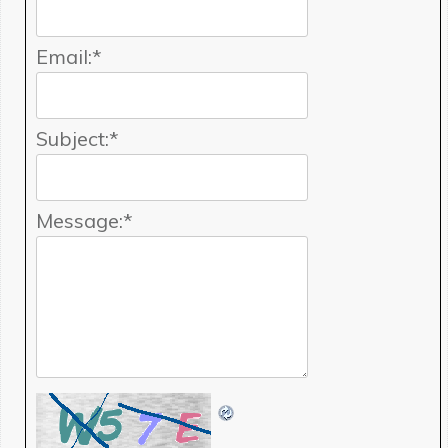
Email:
*
Subject:
*
Message:
*