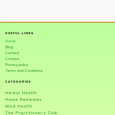
USEFUL LINKS
Home
Blog
Contact
Contact
Privacy policy
Terms and Conditions
CATEGORIES
Herbal Health
Home Remedies
Mind Health
The Practitioner's Club