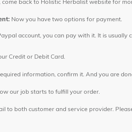
s, come back to Holistic Herbalist website for mo
ent:
Now you have two options for payment.
ypal account, you can pay with it. It is usually c
ur Credit or Debit Card.
 required information, confirm it. And you are don
w our job starts to fulfill your order.
l to both customer and service provider. Please