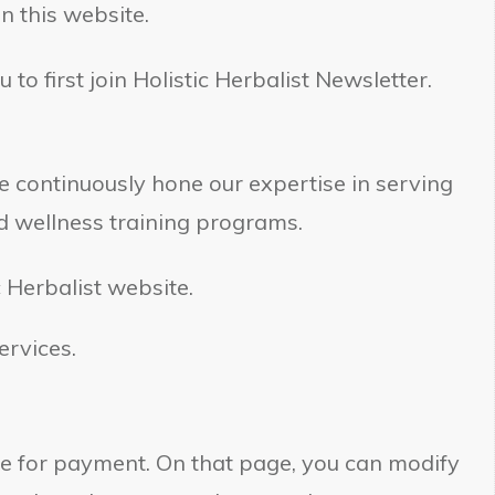
n this website.
 to first join Holistic Herbalist Newsletter.
We continuously hone our expertise in serving
d wellness training programs.
c Herbalist website.
ervices.
e for payment. On that page, you can modify