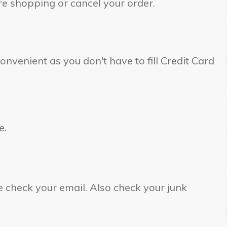
re shopping or cancel your order.
onvenient as you don't have to fill Credit Card
e.
 check your email. Also check your junk