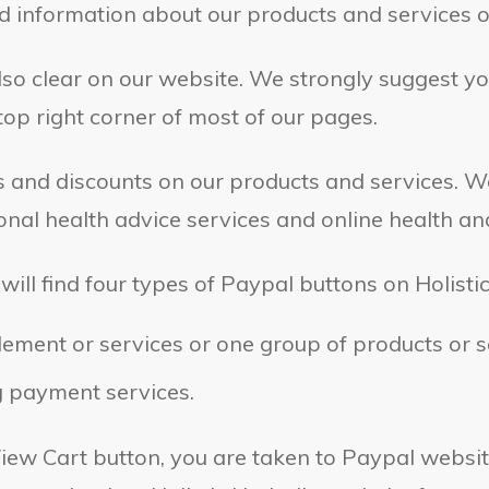
nd information about our products and services o
also clear on our website. We strongly suggest you
op right corner of most of our pages.
ers and discounts on our products and services. 
nal health advice services and online health an
will find four types of Paypal buttons on Holisti
ement or services or one group of products or s
g payment services.
iew Cart button, you are taken to Paypal websit