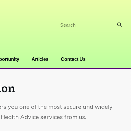
ortunity
Articles
Contact Us
ion
fers you one of the most secure and widely
Health Advice services from us.