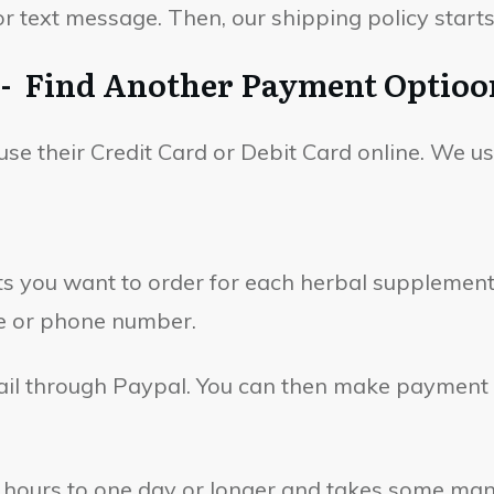
 text message. Then, our shipping policy starts
d - Find Another Payment Optioo
use their Credit Card or Debit Card online. We u
you want to order for each herbal supplement o
e or phone number.
mail through Paypal. You can then make payment 
hours to one day or longer and takes some manua