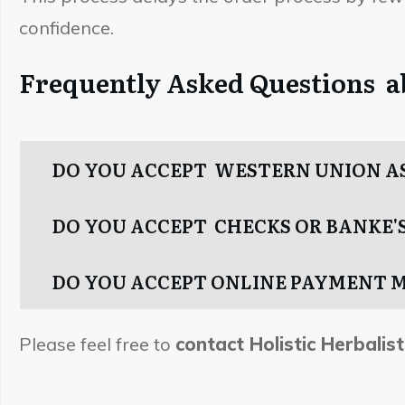
confidence.
Frequently Asked Questions 
DO YOU ACCEPT WESTERN UNION A
DO YOU ACCEPT CHECKS OR BANKE'S
DO YOU ACCEPT ONLINE PAYMENT 
Please feel free to
contact Holistic Herbalist