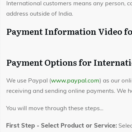
International customers means any person, com
address outside of India.
Payment Information Video fo
Payment Options for Internat
We use Paypal (
www.paypal.com
) as our on
receiving and sending online payments. We ha
You will move through these steps...
First Step - Select Product or Service:
Selec