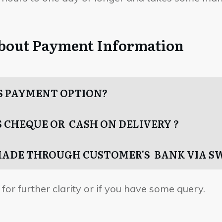
about Payment Information
S PAYMENT OPTION?
 CHEQUE OR CASH ON DELIVERY ?
MADE THROUGH CUSTOMER'S BANK VIA S
for further clarity or if you have some query.