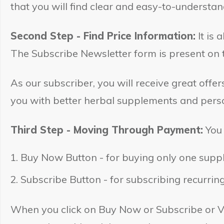
that you will find clear and easy-to-understa
Second Step - Find Price Information:
It is 
The Subscribe Newsletter form is present on t
As our subscriber, you will receive great off
you with better herbal supplements and perso
Third Step - Moving Through Payment:
You 
Buy Now Button - for buying only one suppl
Subscribe Button - for subscribing recurrin
When you click on Buy Now or Subscribe or V