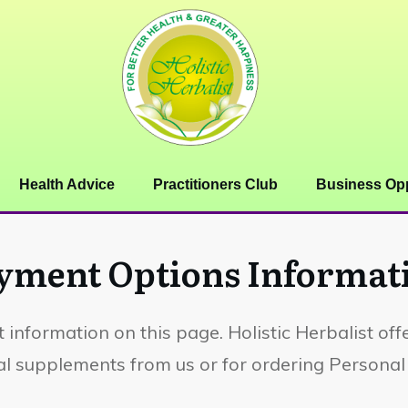
Health Advice
Practitioners Club
Business Opp
yment Options Informat
 information on this page. Holistic Herbalist of
 supplements from us or for ordering Personal 