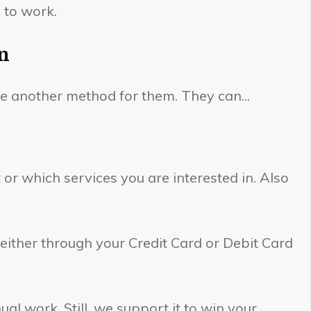
 to work.
n
se another method for them. They can...
r which services you are interested in. Also
either through your Credit Card or Debit Card
l work. Still, we support it to win your