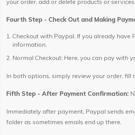
your order, add or delete products or service
Fourth Step - Check Out and Making Paym
Checkout with Paypal. If you already have Pa
information.
Normal Checkout: Here, you can pay with yo
In both options, simply review your order, fill
Fifth Step - After Payment Confirmation:
No
Immediately after payment, Paypal sends emai
folder as sometimes emails end up there.