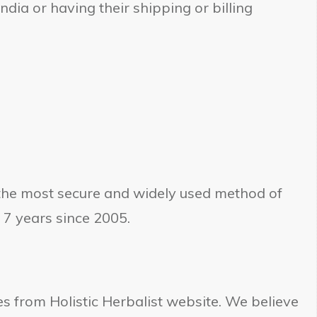
dia or having their shipping or billing
 the most secure and widely used method of
 7 years since 2005.
s from Holistic Herbalist website. We believe