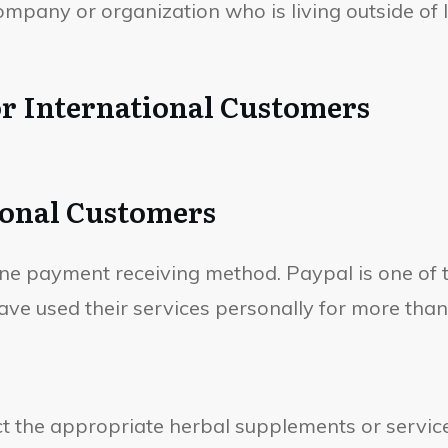
pany or organization who is living outside of In
r International Customers
ional Customers
line payment receiving method. Paypal is one of
ve used their services personally for more than
t the appropriate herbal supplements or service