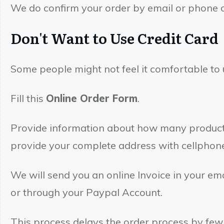
We do confirm your order by email or phone or
Don't Want to Use Credit Car
Some people might not feel it comfortable to 
Fill this
Online Order Form
.
Provide information about how many products 
provide your complete address with cellphon
We will send you an online Invoice in your e
or through your Paypal Account.
This process delays the order process by few 