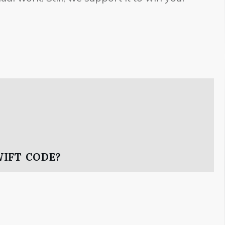
WIFT CODE?