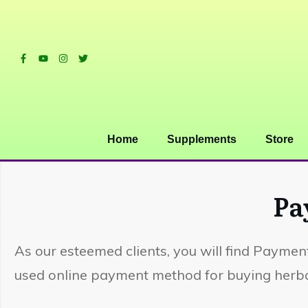
Home
Supplements
Store
Pa
As our esteemed clients, you will find Payment
used online payment method for buying herbal