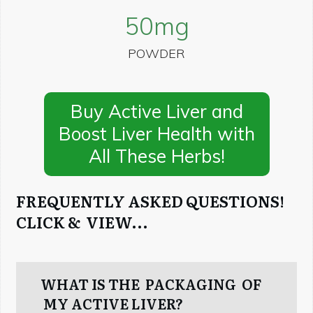
50
mg
POWDER
Buy Active Liver and
Boost Liver Health with
All These Herbs!
FREQUENTLY ASKED QUESTIONS!
CLICK & VIEW...
WHAT IS THE PACKAGING OF
MY ACTIVE LIVER?