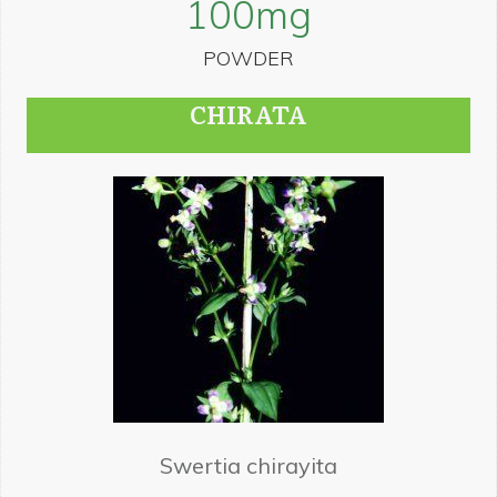
100
mg
POWDER
CHIRATA
Swertia chirayita