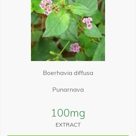
Boerhavia diffusa
Punarnava
100
mg
EXTRACT