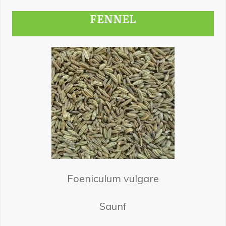
FENNEL
Foeniculum vulgare
Saunf