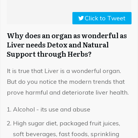
Click to Tweet
Why does an organ as wonderful as
Liver needs Detox and Natural
Support through Herbs?
It is true that Liver is a wonderful organ.
But do you notice the modern trends that
prove harmful and deteriorate liver health.
Alcohol - its use and abuse
High sugar diet, packaged fruit juices,
soft beverages, fast foods, sprinkling