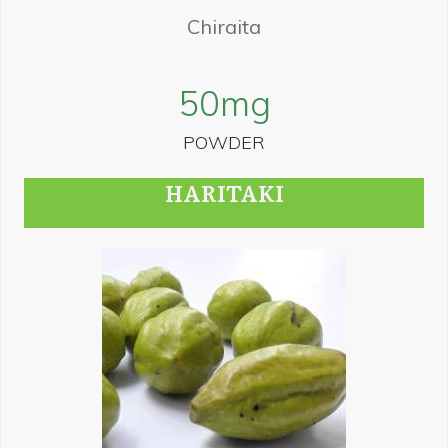
Chiraita
50
mg
POWDER
HARITAKI