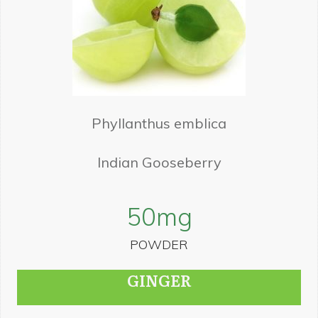
Phyllanthus emblica
Indian Gooseberry
50
mg
POWDER
GINGER