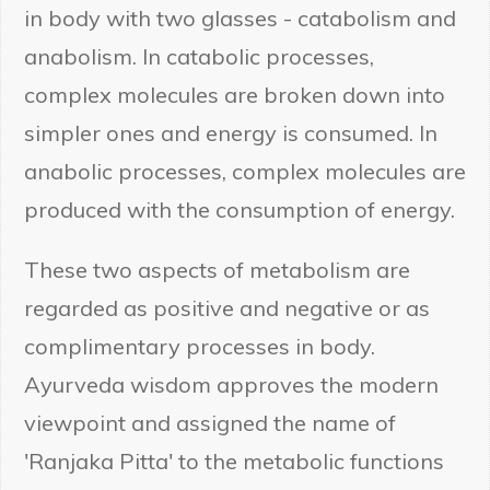
in body with two glasses - catabolism and
anabolism. In catabolic processes,
complex molecules are broken down into
simpler ones and energy is consumed. In
anabolic processes, complex molecules are
produced with the consumption of energy.
These two aspects of metabolism are
regarded as positive and negative or as
complimentary processes in body.
Ayurveda wisdom approves the modern
viewpoint and assigned the name of
'Ranjaka Pitta' to the metabolic functions