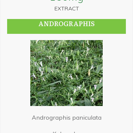
EXTRACT
ANDROGRAPHIS
Andrographis paniculata