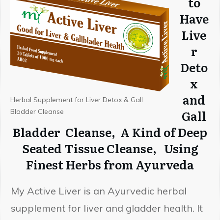
to
Have
Live
r
Deto
x
and
Herbal Supplement for Liver Detox & Gall
Bladder Cleanse
Gall
Bladder Cleanse, A Kind of Deep
Seated Tissue Cleanse, Using
Finest Herbs from Ayurveda
Embrace Ayurveda - Be
Healthier Every Week
My Active Liver is an Ayurvedic herbal
supplement for liver and gladder health. It