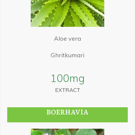
Aloe vera
Ghritkumari
100
mg
EXTRACT
BOERHAVIA