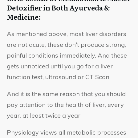
Detoxifier in Both Ayurveda &
Medicine:
As mentioned above, most liver disorders
are not acute, these don't produce strong,
painful conditions immediately. And these
gets unnoticed until you go for a liver
function test, ultrasound or CT Scan.
And it is the same reason that you should
pay attention to the health of liver, every
year, at least twice a year.
Physiology views all metabolic processes