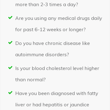
more than 2-3 times a day?
Are you using any medical drugs daily
for past 6-12 weeks or longer?
Do you have chronic disease like
autoimmune disorders?
Is your blood cholesterol level higher
than normal?
Have you been diagnosed with fatty
liver or had hepatitis or jaundice