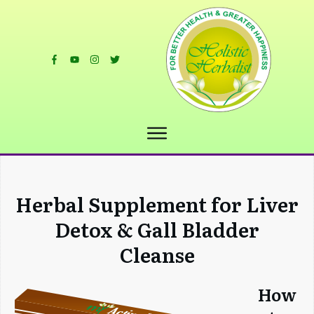
Herbal Supplement for Liver
Detox & Gall Bladder
Cleanse
How