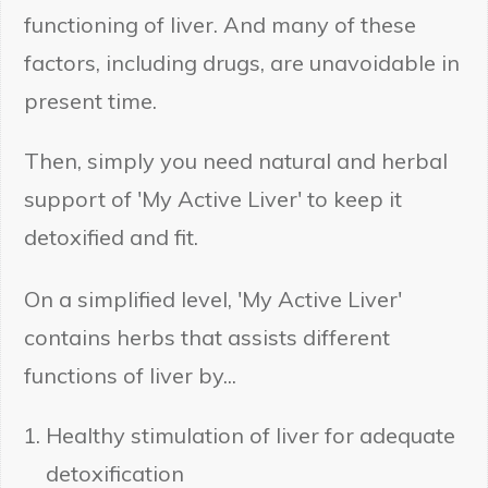
functioning of liver. And many of these
factors, including drugs, are unavoidable in
present time.
Then, simply you need natural and herbal
support of 'My Active Liver' to keep it
detoxified and fit.
On a simplified level, 'My Active Liver'
contains herbs that assists different
functions of liver by...
Healthy stimulation of liver for adequate
detoxification