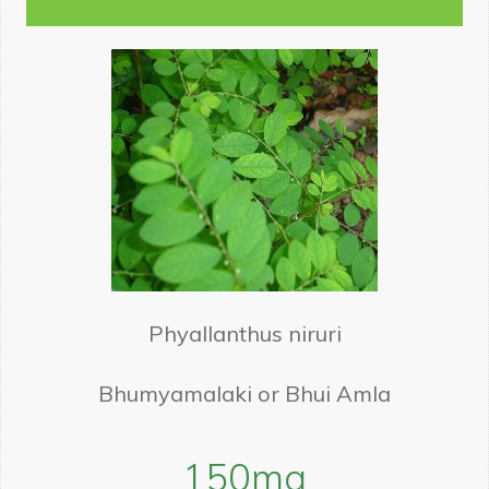
Phyallanthus niruri
Bhumyamalaki or Bhui Amla
150
mg