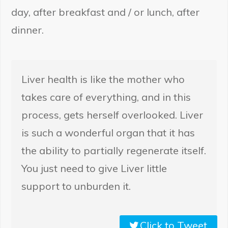
day, after breakfast and / or lunch, after
dinner.
Liver health is like the mother who
takes care of everything, and in this
process, gets herself overlooked. Liver
is such a wonderful organ that it has
the ability to partially regenerate itself.
You just need to give Liver little
support to unburden it.
Click to Tweet