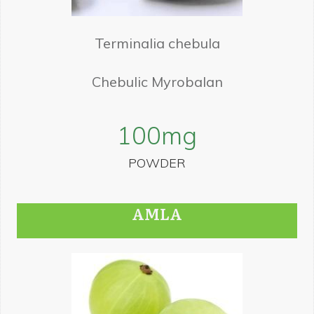
Terminalia chebula
Chebulic Myrobalan
100
mg
POWDER
AMLA