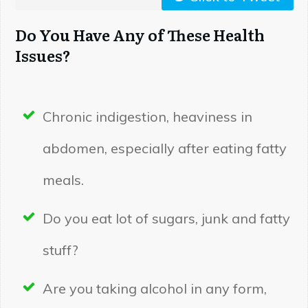
Do You Have Any of These Health
Issues?
Chronic indigestion, heaviness in
abdomen, especially after eating fatty
meals.
Do you eat lot of sugars, junk and fatty
stuff?
Are you taking alcohol in any form,