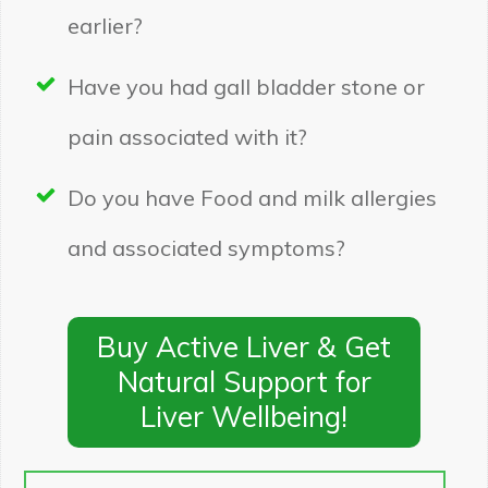
earlier?
Have you had gall bladder stone or
pain associated with it?
Do you have Food and milk allergies
and associated symptoms?
Buy Active Liver & Get
Natural Support for
Liver Wellbeing!