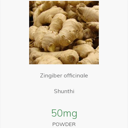
Zingiber officinale
Shunthi
50
mg
POWDER