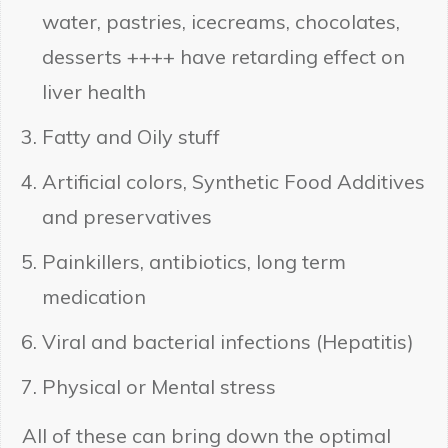
water, pastries, icecreams, chocolates,
desserts ++++ have retarding effect on
liver health
Fatty and Oily stuff
Artificial colors, Synthetic Food Additives
and preservatives
Painkillers, antibiotics, long term
medication
Viral and bacterial infections (Hepatitis)
Physical or Mental stress
All of these can bring down the optimal