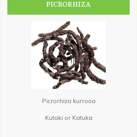
PICRORHIZA
Picrorhiza kurrooa
Kutaki or Katuka