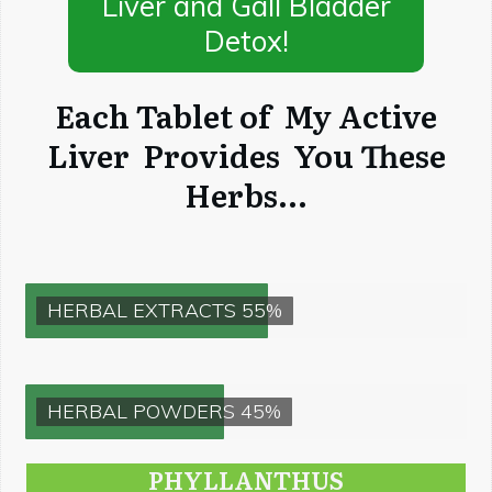
Liver and Gall Bladder
Detox!
Each Tablet of My Active
Liver Provides You These
Herbs...
HERBAL EXTRACTS 55%
HERBAL POWDERS 45%
PHYLLANTHUS