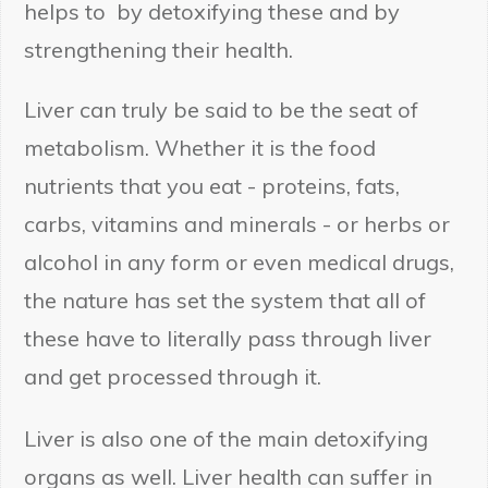
helps to by detoxifying these and by
strengthening their health.
Liver can truly be said to be the seat of
Submit
metabolism. Whether it is the food
nutrients that you eat - proteins, fats,
carbs, vitamins and minerals - or herbs or
alcohol in any form or even medical drugs,
the nature has set the system that all of
these have to literally pass through liver
and get processed through it.
Liver is also one of the main detoxifying
organs as well. Liver health can suffer in