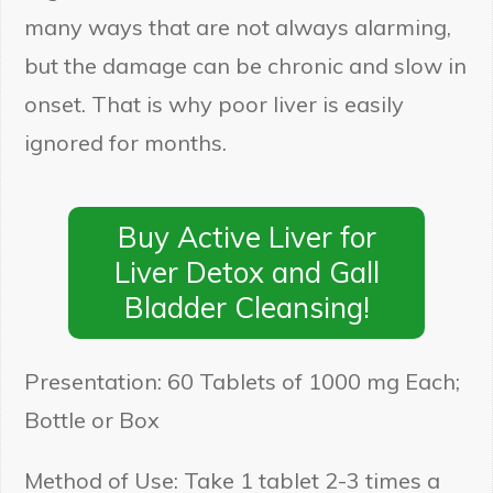
many ways that are not always alarming,
but the damage can be chronic and slow in
onset. That is why poor liver is easily
ignored for months.
Buy Active Liver for
Liver Detox and Gall
Bladder Cleansing!
Presentation: 60 Tablets of 1000 mg Each;
Bottle or Box
Method of Use: Take 1 tablet 2-3 times a