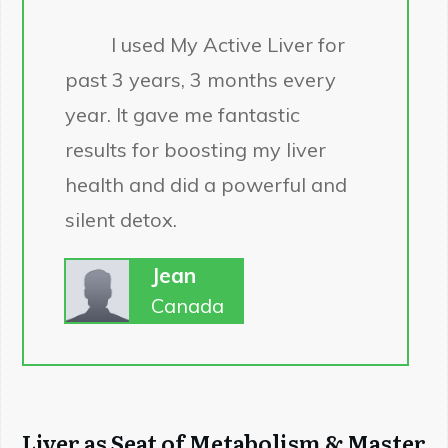
I used My Active Liver for
past 3 years, 3 months every
year. It gave me fantastic
results for boosting my liver
health and did a powerful and
silent detox.
Jean
Canada
Liver as Seat of Metabolism & Master