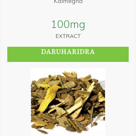
Kalmegha
100
mg
EXTRACT
DARUHARIDRA