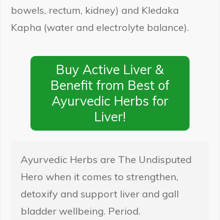
bowels, rectum, kidney) and Kledaka
Kapha (water and electrolyte balance).
Buy Active Liver &
Benefit from Best of
Ayurvedic Herbs for
Liver!
Ayurvedic Herbs are The Undisputed
Hero when it comes to strengthen,
detoxify and support liver and gall
bladder wellbeing. Period.