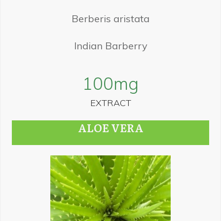
Berberis aristata
Indian Barberry
100
mg
EXTRACT
ALOE VERA