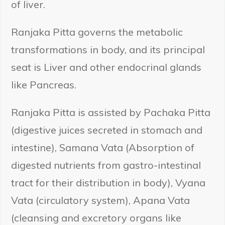
of liver.
Ranjaka Pitta governs the metabolic
transformations in body, and its principal
seat is Liver and other endocrinal glands
like Pancreas.
Ranjaka Pitta is assisted by Pachaka Pitta
(digestive juices secreted in stomach and
intestine), Samana Vata (Absorption of
digested nutrients from gastro-intestinal
tract for their distribution in body), Vyana
Vata (circulatory system), Apana Vata
(cleansing and excretory organs like