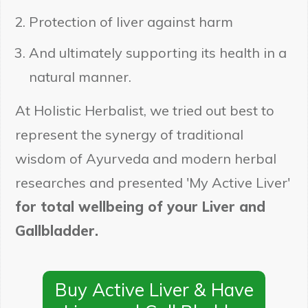
Protection of liver against harm
And ultimately supporting its health in a
natural manner.
At Holistic Herbalist, we tried out best to
represent the synergy of traditional
wisdom of Ayurveda and modern herbal
researches and presented 'My Active Liver'
for total wellbeing of your Liver and
Gallbladder.
Buy Active Liver & Have