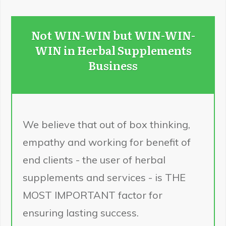
Not WIN-WIN but WIN-WIN-
WIN in Herbal Supplements
Business
We believe that out of box thinking,
empathy and working for benefit of
end clients - the user of herbal
supplements and services - is THE
MOST IMPORTANT factor for
ensuring lasting success.