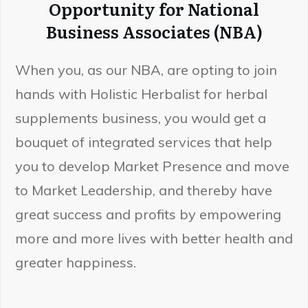
Opportunity for National
Business Associates (NBA)
When you, as our NBA, are opting to join
hands with Holistic Herbalist for herbal
supplements business, you would get a
bouquet of integrated services that help
you to develop Market Presence and move
to Market Leadership, and thereby have
great success and profits by empowering
more and more lives with better health and
greater happiness.