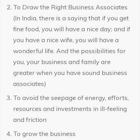
To Draw the Right Business Associates
(In India, there is a saying that if you get
fine food, you will have a nice day; and if
you have a nice wife, you will have a
wonderful life. And the possibilities for
you, your business and family are
greater when you have sound business
associates)
To avoid the seepage of energy, efforts,
resources and investments in ill-feeling
and friction
To grow the business