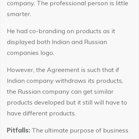
company. The professional person is little
smarter.
He had co-branding on products as it
displayed both Indian and Russian
companies logo.
However, the Agreement is such that if
Indian company withdraws its products,
the Russian company can get similar
products developed but it still will have to
have different products.
Pitfalls:
The ultimate purpose of business