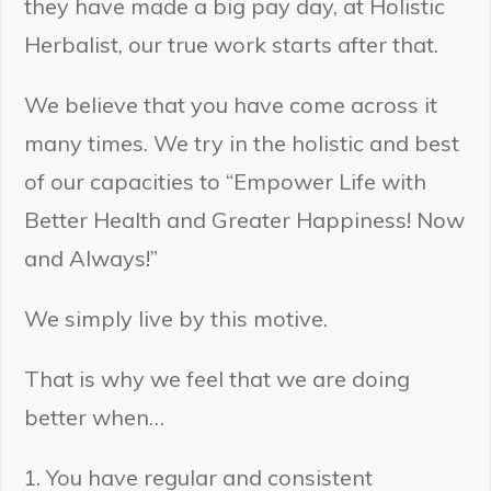
they have made a big pay day, at Holistic
Herbalist, our true work starts after that.
We believe that you have come across it
many times. We try in the holistic and best
of our capacities to “Empower Life with
Better Health and Greater Happiness! Now
and Always!”
We simply live by this motive.
That is why we feel that we are doing
better when…
You have regular and consistent