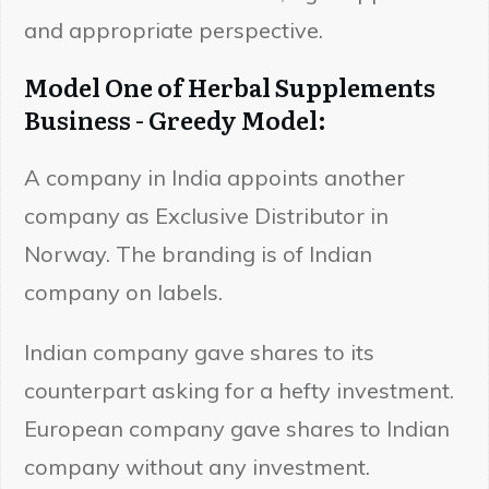
and appropriate perspective.
Model One of Herbal Supplements
Business - Greedy Model:
A company in India appoints another
company as Exclusive Distributor in
Norway. The branding is of Indian
company on labels.
Indian company gave shares to its
counterpart asking for a hefty investment.
European company gave shares to Indian
company without any investment.