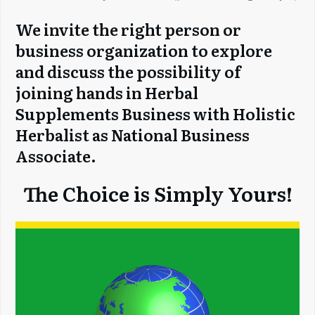
We invite the right person or
business organization to explore
and discuss the possibility of
joining hands in Herbal
Supplements Business with Holistic
Herbalist as National Business
Associate.
The Choice is Simply Yours!