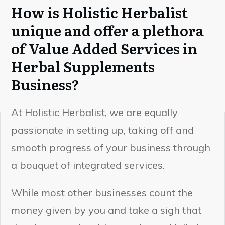
How is Holistic Herbalist
unique and offer a plethora
of Value Added Services in
Herbal Supplements
Business?
At Holistic Herbalist, we are equally
passionate in setting up, taking off and
smooth progress of your business through
a bouquet of integrated services.
While most other businesses count the
money given by you and take a sigh that