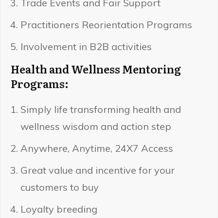
Trade Events and Fair Support
Practitioners Reorientation Programs
Involvement in B2B activities
Health and Wellness Mentoring
Programs:
Simply life transforming health and
wellness wisdom and action step
Anywhere, Anytime, 24X7 Access
Great value and incentive for your
customers to buy
Loyalty breeding