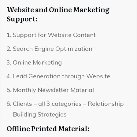
Website and Online Marketing
Support:
Support for Website Content
Search Engine Optimization
Online Marketing
Lead Generation through Website
Monthly Newsletter Material
Clients – all 3 categories – Relationship
Building Strategies
Offline Printed Material: