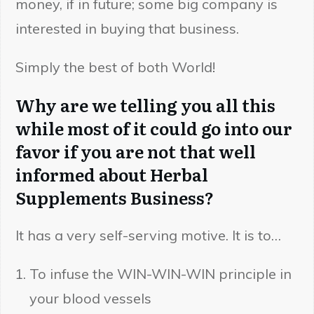
money, if in future; some big company is
interested in buying that business.
Simply the best of both World!
Why are we telling you all this
while most of it could go into our
favor if you are not that well
informed about Herbal
Supplements Business?
It has a very self-serving motive. It is to…
To infuse the WIN-WIN-WIN principle in
your blood vessels