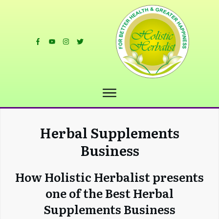
Herbal Supplements
Business
How Holistic Herbalist presents
one of the Best Herbal
Supplements Business