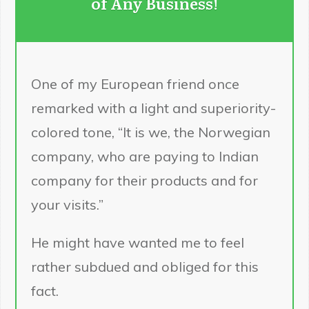
of Any Business!
One of my European friend once
remarked with a light and superiority-
colored tone, “It is we, the Norwegian
company, who are paying to Indian
company for their products and for
your visits.”
He might have wanted me to feel
rather subdued and obliged for this
fact.