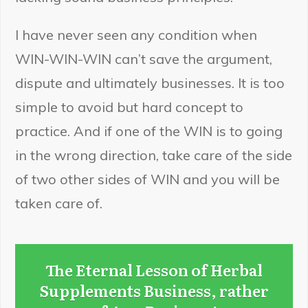
I have never seen any condition when
WIN-WIN-WIN can’t save the argument,
dispute and ultimately businesses. It is too
simple to avoid but hard concept to
practice. And if one of the WIN is to going
in the wrong direction, take care of the side
of two other sides of WIN and you will be
taken care of.
The Eternal Lesson of Herbal
Supplements Business, rather