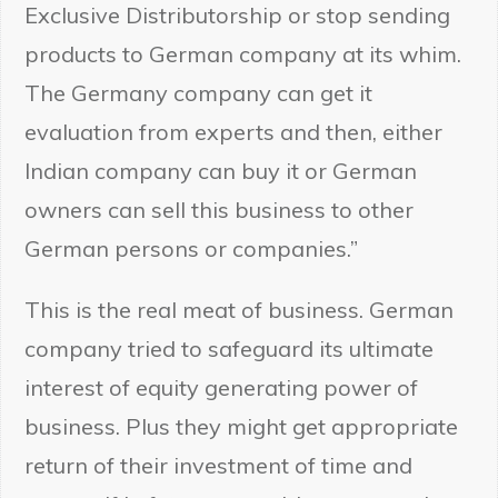
Exclusive Distributorship or stop sending
products to German company at its whim.
The Germany company can get it
evaluation from experts and then, either
Indian company can buy it or German
owners can sell this business to other
German persons or companies.”
This is the real meat of business. German
company tried to safeguard its ultimate
interest of equity generating power of
business. Plus they might get appropriate
return of their investment of time and