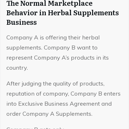
The Normal Marketplace
Behavior in Herbal Supplements
Business
Company A is offering their herbal
supplements. Company B want to
represent Company A’s products in its
country.
After judging the quality of products,
reputation of company, Company B enters
into Exclusive Business Agreement and
order Company A Supplements.