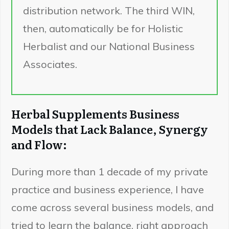
distribution network. The third WIN,
then, automatically be for Holistic
Herbalist and our National Business
Associates.
Herbal Supplements Business
Models that Lack Balance, Synergy
and Flow:
During more than 1 decade of my private
practice and business experience, I have
come across several business models, and
tried to learn the balance, right approach