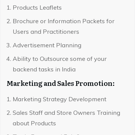
Products Leaflets
Brochure or Information Packets for
Users and Practitioners
Advertisement Planning
Ability to Outsource some of your
backend tasks in India
Marketing and Sales Promotion:
Marketing Strategy Development
Sales Staff and Store Owners Training
about Products