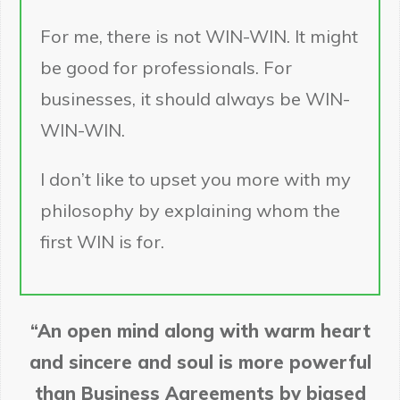
For me, there is not WIN-WIN. It might
be good for professionals. For
businesses, it should always be WIN-
WIN-WIN.
I don’t like to upset you more with my
philosophy by explaining whom the
first WIN is for.
“An open mind along with warm heart
and sincere and soul is more powerful
than Business Agreements by biased