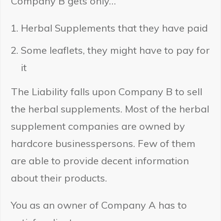
Company B gets only…
Herbal Supplements that they have paid
Some leaflets, they might have to pay for
it
The Liability falls upon Company B to sell
the herbal supplements. Most of the herbal
supplement companies are owned by
hardcore businesspersons. Few of them
are able to provide decent information
about their products.
You as an owner of Company A has to