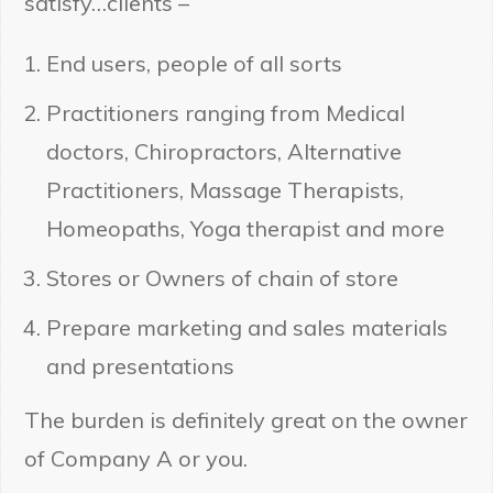
satisfy…clients –
End users, people of all sorts
Practitioners ranging from Medical
doctors, Chiropractors, Alternative
Practitioners, Massage Therapists,
Homeopaths, Yoga therapist and more
Stores or Owners of chain of store
Prepare marketing and sales materials
and presentations
The burden is definitely great on the owner
of Company A or you.