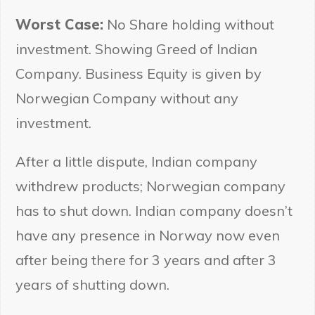
Worst Case:
No Share holding without
investment. Showing Greed of Indian
Company. Business Equity is given by
Norwegian Company without any
investment.
After a little dispute, Indian company
withdrew products; Norwegian company
has to shut down. Indian company doesn’t
have any presence in Norway now even
after being there for 3 years and after 3
years of shutting down.