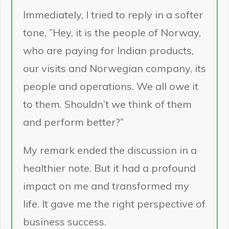
Immediately, I tried to reply in a softer
tone, ”Hey, it is the people of Norway,
who are paying for Indian products,
our visits and Norwegian company, its
people and operations. We all owe it
to them. Shouldn’t we think of them
and perform better?”
My remark ended the discussion in a
healthier note. But it had a profound
impact on me and transformed my
life. It gave me the right perspective of
business success.