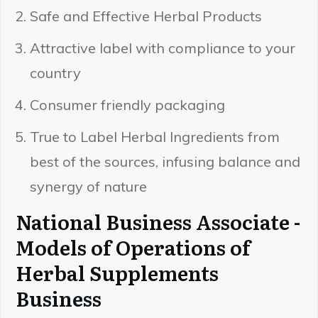
Safe and Effective Herbal Products
Attractive label with compliance to your
country
Consumer friendly packaging
True to Label Herbal Ingredients from
best of the sources, infusing balance and
synergy of nature
National Business Associate -
Models of Operations of
Herbal Supplements
Business