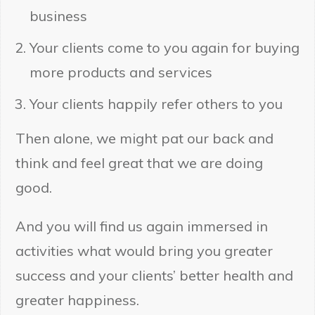
business
Your clients come to you again for buying
more products and services
Your clients happily refer others to you
Then alone, we might pat our back and
think and feel great that we are doing
good.
And you will find us again immersed in
activities what would bring you greater
success and your clients’ better health and
greater happiness.