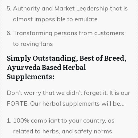
Authority and Market Leadership that is
almost impossible to emulate
Transforming persons from customers
to raving fans
Simply Outstanding, Best of Breed,
Ayurveda Based Herbal
Supplements:
Don’t worry that we didn’t forget it. It is our
FORTE. Our herbal supplements will be…
100% compliant to your country, as
related to herbs, and safety norms