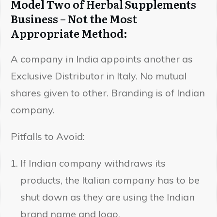
Model Two of Herbal Supplements
Business – Not the Most
Appropriate Method:
A company in India appoints another as
Exclusive Distributor in Italy. No mutual
shares given to other. Branding is of Indian
company.
Pitfalls to Avoid:
If Indian company withdraws its
products, the Italian company has to be
shut down as they are using the Indian
brand name and logo.