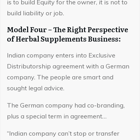
is to build Equity for the owner, it is not to
build liability or job.
Model Four – The Right Perspective
of Herbal Supplements Business:
Indian company enters into Exclusive
Distributorship agreement with a German
company. The people are smart and
sought legal advice.
The German company had co-branding,
plus a special term in agreement…
“Indian company can’t stop or transfer