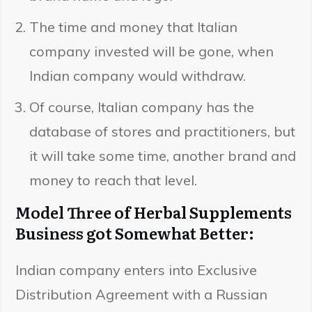
The time and money that Italian
company invested will be gone, when
Indian company would withdraw.
Of course, Italian company has the
database of stores and practitioners, but
it will take some time, another brand and
money to reach that level.
Model Three of Herbal Supplements
Business got Somewhat Better:
Indian company enters into Exclusive
Distribution Agreement with a Russian