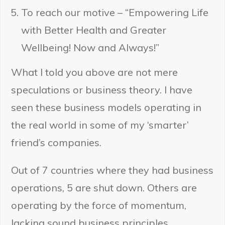
To reach our motive – “Empowering Life
with Better Health and Greater
Wellbeing! Now and Always!”
What I told you above are not mere
speculations or business theory. I have
seen these business models operating in
the real world in some of my ‘smarter’
friend’s companies.
Out of 7 countries where they had business
operations, 5 are shut down. Others are
operating by the force of momentum,
lacking sound business principles.