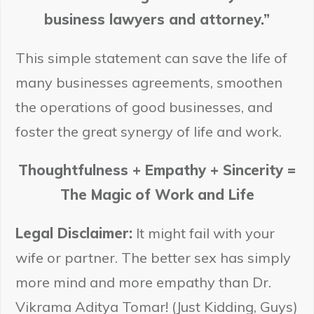
business lawyers and attorney.”
This simple statement can save the life of
many businesses agreements, smoothen
the operations of good businesses, and
foster the great synergy of life and work.
Thoughtfulness + Empathy + Sincerity =
The Magic of Work and Life
Legal Disclaimer:
It might fail with your
wife or partner. The better sex has simply
more mind and more empathy than Dr.
Vikrama Aditya Tomar! (Just Kidding, Guys)