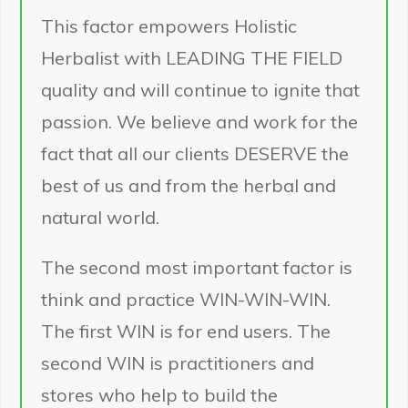
This factor empowers Holistic
Herbalist with LEADING THE FIELD
quality and will continue to ignite that
passion. We believe and work for the
fact that all our clients DESERVE the
best of us and from the herbal and
natural world.
The second most important factor is
think and practice WIN-WIN-WIN.
The first WIN is for end users. The
second WIN is practitioners and
stores who help to build the